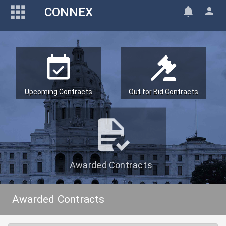
CONNEX
Upcoming Contracts
Out for Bid Contracts
Awarded Contracts
Awarded Contracts