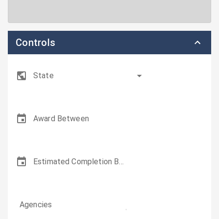
Controls
State
Award Between
Estimated Completion Between
Agencies