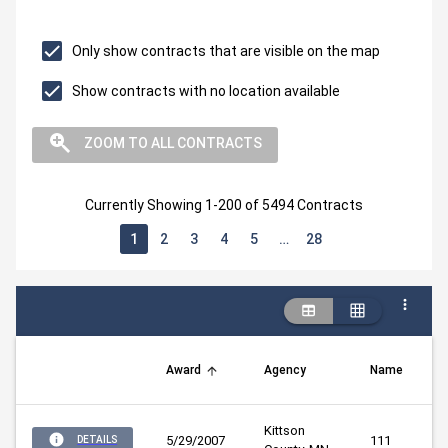
Only show contracts that are visible on the map
Show contracts with no location available
ZOOM TO ALL CONTRACTS
Currently Showing 1-200 of 5494 Contracts
1
2
3
4
5
…
28
Award
Agency
Name
Kittson 
5/29/2007
111
DETAILS