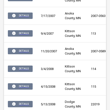
County, MN
Anoka 
7/17/2007
2007-0563
DETAILS
County, MN
Kittson 
9/4/2007
113
DETAILS
County, MN
Anoka 
11/20/2007
2007-0589
DETAILS
County, MN
Kittson 
3/4/2008
114
DETAILS
County, MN
Kittson 
4/15/2008
115
DETAILS
County, MN
Dodge 
5/13/2008
22019
DETAILS
County, MN