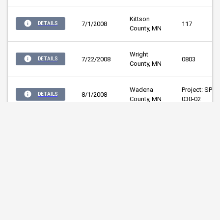
Kittson 
7/1/2008
117
DETAILS
County, MN
Wright 
7/22/2008
0803
DETAILS
County, MN
Wadena 
Project: SP 80
8/1/2008
DETAILS
County, MN
030-02
Mille Lacs 
3/3/2009
12009
DETAILS
County, MN
Mille Lacs 
3/17/2009
CP 48-09-01
DETAILS
County, MN
Mille Lacs 
3/17/2009
CP 48-09-02
DETAILS
County, MN